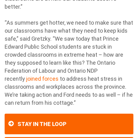
better.”
“As summers get hotter, we need to make sure that
our classrooms have what they need to keep kids
safe,” said Gretzky. “We saw today that Prince
Edward Public School students are stuck in
crowded classrooms in extreme heat – how are
they supposed to learn like this? The Ontario
Federation of Labour and Ontario NDP
recently
joined forces
to address heat stress in
classrooms and workplaces across the province.
We’re taking action and Ford needs to as well – if he
can return from his cottage.”
STAY IN THE LOOP