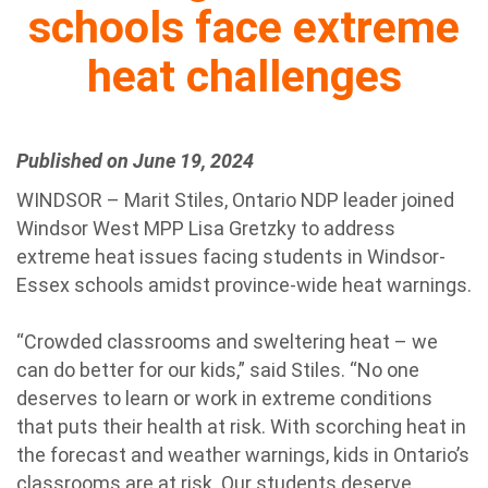
schools face extreme
heat challenges
Published on June 19, 2024
WINDSOR – Marit Stiles, Ontario NDP leader joined
Windsor West MPP Lisa Gretzky to address
extreme heat issues facing students in Windsor-
Essex schools amidst province-wide heat warnings.
“Crowded classrooms and sweltering heat – we
can do better for our kids,” said Stiles. “No one
deserves to learn or work in extreme conditions
that puts their health at risk. With scorching heat in
the forecast and weather warnings, kids in Ontario’s
classrooms are at risk. Our students deserve