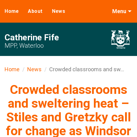
Menu
Home
About
News
Catherine Fife
MPP, Waterloo
Home
News
Crowded classrooms and sw...
Crowded classrooms
and sweltering heat –
Stiles and Gretzky call
for change as Windsor