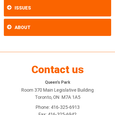
ISSUES
ABOUT
Contact us
Queen's Park
Room 370 Main Legislative Building
Toronto, ON M7A 1A5
Phone: 416-325-6913
Fax: 416-325-6942