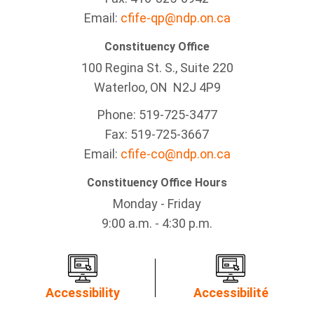
Email:
cfife-qp@ndp.on.ca
Constituency Office
100 Regina St. S., Suite 220
Waterloo, ON N2J 4P9
Phone: 519-725-3477
Fax: 519-725-3667
Email:
cfife-co@ndp.on.ca
Constituency Office Hours
Monday - Friday
9:00 a.m. - 4:30 p.m.
Accessibility
Accessibilité