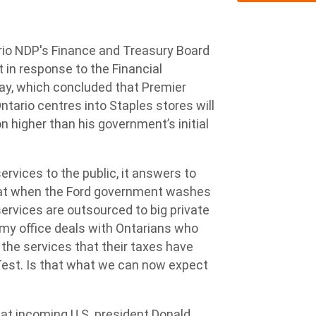
io NDP's Finance and Treasury Board
t in response to the Financial
day, which concluded that Premier
tario centres into Staples stores will
on higher than his government’s initial
rvices to the public, it answers to
hat when the Ford government washes
 services are outsourced to big private
my office deals with Ontarians who
s the services that their taxes have
Test. Is that what we can now expect
at incoming U.S. president Donald