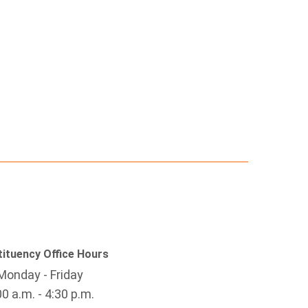
ituency Office Hours
Monday - Friday
00 a.m. - 4:30 p.m.