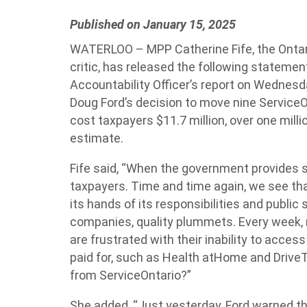
Published on January 15, 2025
WATERLOO – MPP Catherine Fife, the Ontar
critic, has released the following statemen
Accountability Officer’s report on Wednes
Doug Ford’s decision to move nine ServiceOn
cost taxpayers $11.7 million, over one milli
estimate.
Fife said, “When the government provides se
taxpayers. Time and time again, we see t
its hands of its responsibilities and public
companies, quality plummets. Every week, 
are frustrated with their inability to acces
paid for, such as Health atHome and Drive
from ServiceOntario?”
She added, “Just yesterday, Ford warned th