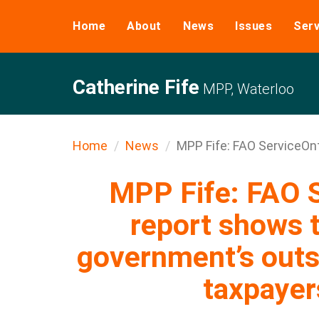
Home
About
News
Issues
Serv
Catherine Fife
MPP, Waterloo
Home
News
MPP Fife: FAO ServiceOnt
MPP Fife: FAO S
report shows t
government’s outso
taxpaye