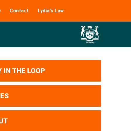
e
Contact
Lydia's Law
 IN THE LOOP
UES
UT