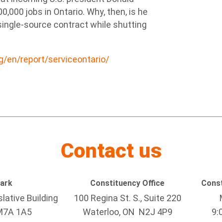
00,000 jobs in Ontario. Why, then, is he
ingle-source contract while shutting
rg/en/report/serviceontario/
Contact us
Park
Constituency Office
Const
lative Building
100 Regina St. S., Suite 220
M7A 1A5
Waterloo, ON N2J 4P9
9: