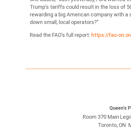
Trump’s tariffs could result in the loss of 5
rewarding a big American company with a s
down small, local operators?”
Read the FAO’s full report:
https://fao-on.o
Queen's 
Room 370 Main Legis
Toronto, ON 