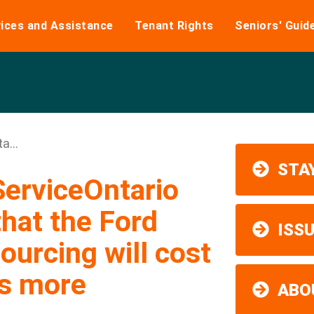
ices and Assistance
Tenant Rights
Seniors' Guid
a...
STAY
erviceOntario
hat the Ford
ISS
urcing will cost
rs more
ABO