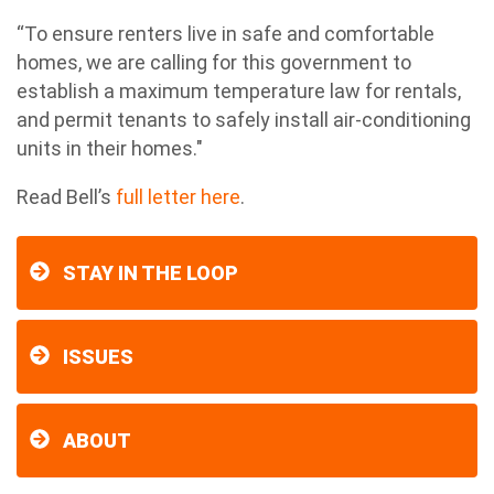
“To ensure renters live in safe and comfortable
homes, we are calling for this government to
establish a maximum temperature law for rentals,
and permit tenants to safely install air-conditioning
units in their homes."
Read Bell’s
full letter here
.
STAY IN THE LOOP
ISSUES
ABOUT