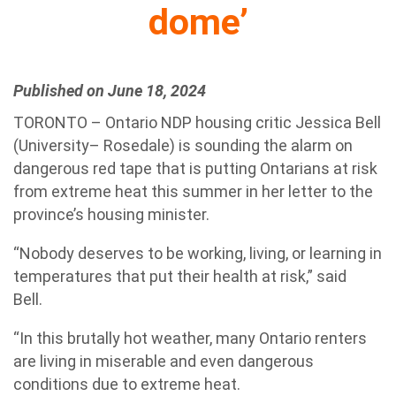
dome’
Published on June 18, 2024
TORONTO – Ontario NDP housing critic Jessica Bell
(University– Rosedale) is sounding the alarm on
dangerous red tape that is putting Ontarians at risk
from extreme heat this summer in her letter to the
province’s housing minister.
“Nobody deserves to be working, living, or learning in
temperatures that put their health at risk,” said
Bell.
“In this brutally hot weather, many Ontario renters
are living in miserable and even dangerous
conditions due to extreme heat.