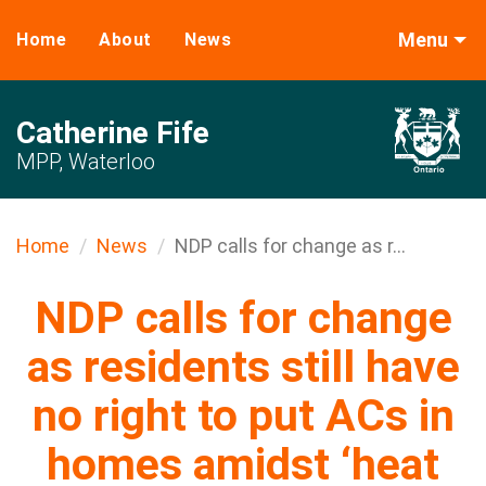
Menu
Home
About
News
Catherine Fife
MPP, Waterloo
Home
News
NDP calls for change as r...
NDP calls for change
as residents still have
no right to put ACs in
homes amidst ‘heat