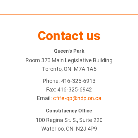
Contact us
Queen's Park
Room 370 Main Legislative Building
Toronto, ON M7A 1A5
Phone: 416-325-6913
Fax: 416-325-6942
Email:
cfife-qp@ndp.on.ca
Constituency Office
100 Regina St. S., Suite 220
Waterloo, ON N2J 4P9