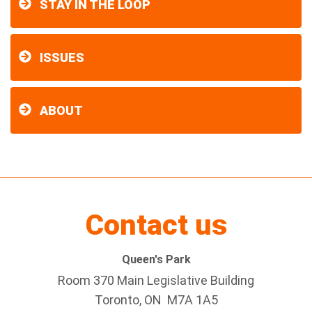
STAY IN THE LOOP
ISSUES
ABOUT
Contact us
Queen's Park
Room 370 Main Legislative Building
Toronto, ON M7A 1A5