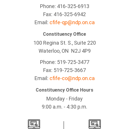
Phone: 416-325-6913
Fax: 416-325-6942
Email:
cfife-qp@ndp.on.ca
Constituency Office
100 Regina St. S., Suite 220
Waterloo, ON N2J 4P9
Phone: 519-725-3477
Fax: 519-725-3667
Email:
cfife-co@ndp.on.ca
Constituency Office Hours
Monday - Friday
9:00 a.m. - 4:30 p.m.