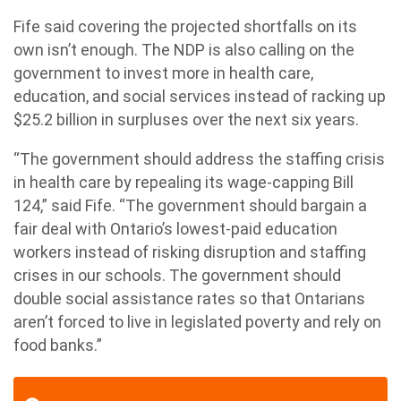
Fife said covering the projected shortfalls on its
own isn’t enough. The NDP is also calling on the
government to invest more in health care,
education, and social services instead of racking up
$25.2 billion in surpluses over the next six years.
“The government should address the staffing crisis
in health care by repealing its wage-capping Bill
124,” said Fife. “The government should bargain a
fair deal with Ontario’s lowest-paid education
workers instead of risking disruption and staffing
crises in our schools. The government should
double social assistance rates so that Ontarians
aren’t forced to live in legislated poverty and rely on
food banks.”