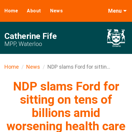
Menu
Home
About
News
Catherine Fife
MPP, Waterloo
Home
News
NDP slams Ford for sittin...
NDP slams Ford for
sitting on tens of
billions amid
worsening health care