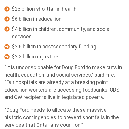
$23 billion shortfall in health
$6 billion in education
$4 billion in children, community, and social
services
$2.6 billion in postsecondary funding
$2.3 billion in justice
“It is unconscionable for Doug Ford to make cuts in
health, education, and social services,” said Fife.
“Our hospitals are already at a breaking point.
Education workers are accessing foodbanks. ODSP
and OW recipients live in legislated poverty.
“Doug Ford needs to allocate these massive
historic contingencies to prevent shortfalls in the
services that Ontarians count on.”