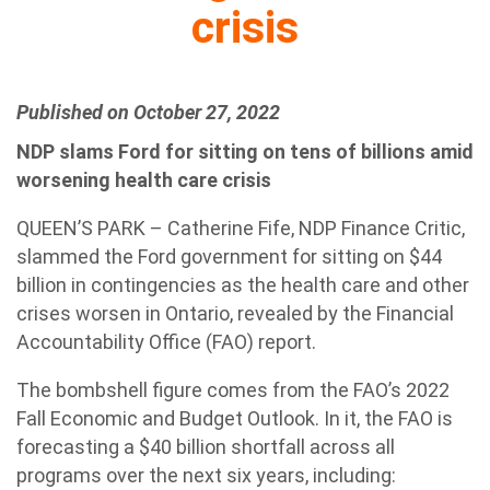
crisis
Published on October 27, 2022
NDP slams Ford for sitting on tens of billions amid
worsening health care crisis
QUEEN’S PARK – Catherine Fife, NDP Finance Critic,
slammed the Ford government for sitting on $44
billion in contingencies as the health care and other
crises worsen in Ontario, revealed by the Financial
Accountability Office (FAO) report.
The bombshell figure comes from the FAO’s 2022
Fall Economic and Budget Outlook. In it, the FAO is
forecasting a $40 billion shortfall across all
programs over the next six years, including: