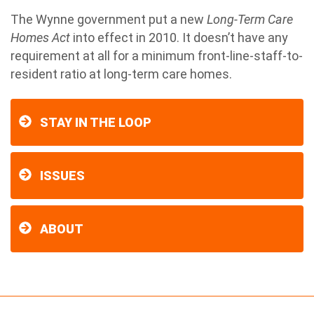
The Wynne government put a new
Long-Term Care
Homes Act
into effect in 2010. It doesn’t have any
requirement at all for a minimum front-line-staff-to-
resident ratio at long-term care homes.
STAY IN THE LOOP
ISSUES
ABOUT