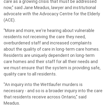
care as a growing crisis that must be addressed
now," said Jane Meadus, lawyer and institutional
advocate with the Advocacy Centre for the Elderly
(ACE).
"More and more, we're hearing about vulnerable
residents not receiving the care they need,
overburdened staff and increased complaints
about the quality of care in long-term care homes.
Residents are uniquely dependent on long-term
care homes and their staff for all their needs and
we must ensure that the system is providing safe,
quality care to all residents.
"An inquiry into the Wettlaufer murders is
necessary - and so is a broader inquiry into the care
that residents receive across Ontario,” said
Meadus.