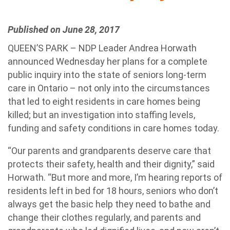
Published on June 28, 2017
QUEEN’S PARK – NDP Leader Andrea Horwath
announced Wednesday her plans for a complete
public inquiry into the state of seniors long-term
care in Ontario – not only into the circumstances
that led to eight residents in care homes being
killed; but an investigation into staffing levels,
funding and safety conditions in care homes today.
“Our parents and grandparents deserve care that
protects their safety, health and their dignity,” said
Horwath. “But more and more, I’m hearing reports of
residents left in bed for 18 hours, seniors who don’t
always get the basic help they need to bathe and
change their clothes regularly, and parents and