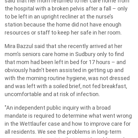
said that her mom returned to her care home from
the hospital with a broken pelvis after a fall – only
to be left in an upright recliner at the nurse’s
station because the home did not have enough
resources or staff to keep her safe in her room.
Mira Bazzul said that she recently arrived at her
mom’s seniors care home in Sudbury only to find
that mom had been left in bed for 17 hours – and
obviously hadn’t been assisted in getting up and
with the morning routine hygiene, was not dressed
and was left with a soiled brief, not fed breakfast,
uncomfortable and at risk of infection.
"An independent public inquiry with a broad
mandate is required to determine what went wrong
in the Wettlaufer case and how to improve care for
all residents. We see the problems in long-term