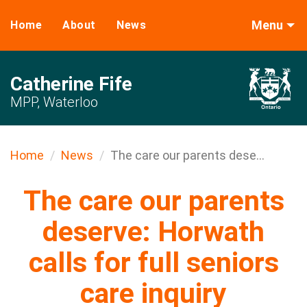
Menu
Home
About
News
Catherine Fife
MPP, Waterloo
Home
News
The care our parents dese...
The care our parents
deserve: Horwath
calls for full seniors
care inquiry