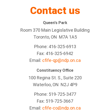
Contact us
Queen's Park
Room 370 Main Legislative Building
Toronto, ON M7A 1A5
Phone: 416-325-6913
Fax: 416-325-6942
Email:
cfife-qp@ndp.on.ca
Constituency Office
100 Regina St. S., Suite 220
Waterloo, ON N2J 4P9
Phone: 519-725-3477
Fax: 519-725-3667
Email:
cfife-co@ndp.on.ca