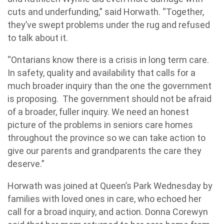
cuts and underfunding,” said Horwath. “Together,
they’ve swept problems under the rug and refused
to talk about it.
“Ontarians know there is a crisis in long term care.
In safety, quality and availability that calls for a
much broader inquiry than the one the government
is proposing. The government should not be afraid
of a broader, fuller inquiry. We need an honest
picture of the problems in seniors care homes
throughout the province so we can take action to
give our parents and grandparents the care they
deserve.”
Horwath was joined at Queen’s Park Wednesday by
families with loved ones in care, who echoed her
call for a broad inquiry, and action. Donna Corewyn