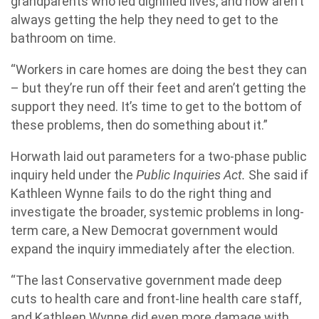
grandparents who led dignified lives, and now aren’t
always getting the help they need to get to the
bathroom on time.
“Workers in care homes are doing the best they can
– but they’re run off their feet and aren’t getting the
support they need. It’s time to get to the bottom of
these problems, then do something about it.”
Horwath laid out parameters for a two-phase public
inquiry held under the
Public Inquiries Act.
She said if
Kathleen Wynne fails to do the right thing and
investigate the broader, systemic problems in long-
term care, a New Democrat government would
expand the inquiry immediately after the election.
“The last Conservative government made deep
cuts to health care and front-line health care staff,
and Kathleen Wynne did even more damage with