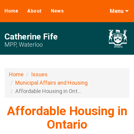
Menu
Home
About
News
Catherine Fife
MPP, Waterloo
Home
Issues
Municipal Affairs and Housing
Affordable Housing in Ont...
Affordable Housing in
Ontario