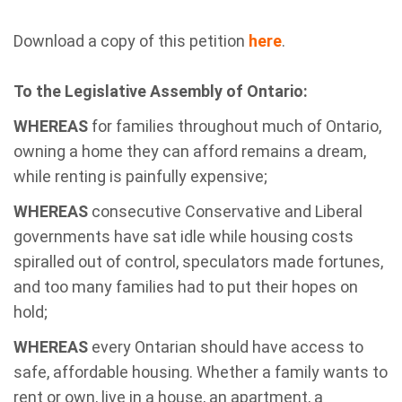
Download a copy of this petition
here
.
To the Legislative Assembly of Ontario:
WHEREAS
for families throughout much of Ontario,
owning a home they can afford remains a dream,
while renting is painfully expensive;
WHEREAS
consecutive Conservative and Liberal
governments have sat idle while housing costs
spiralled out of control, speculators made fortunes,
and too many families had to put their hopes on
hold;
WHEREAS
every Ontarian should have access to
safe, affordable housing. Whether a family wants to
rent or own, live in a house, an apartment, a