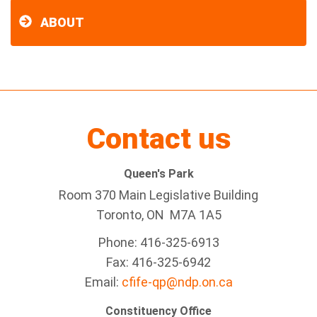
ABOUT
Contact us
Queen's Park
Room 370 Main Legislative Building
Toronto, ON M7A 1A5
Phone: 416-325-6913
Fax: 416-325-6942
Email:
cfife-qp@ndp.on.ca
Constituency Office