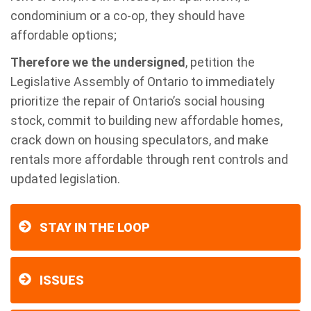
condominium or a co-op, they should have
affordable options;
Therefore we the undersigned
, petition the
Legislative Assembly of Ontario
to immediately
prioritize the repair of Ontario’s social housing
stock, commit to building new affordable homes,
crack down on housing speculators, and make
rentals more affordable through rent controls and
updated legislation.
STAY IN THE LOOP
ISSUES