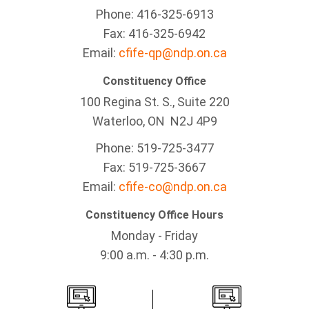
Phone: 416-325-6913
Fax: 416-325-6942
Email:
cfife-qp@ndp.on.ca
Constituency Office
100 Regina St. S., Suite 220
Waterloo, ON N2J 4P9
Phone: 519-725-3477
Fax: 519-725-3667
Email:
cfife-co@ndp.on.ca
Constituency Office Hours
Monday - Friday
9:00 a.m. - 4:30 p.m.