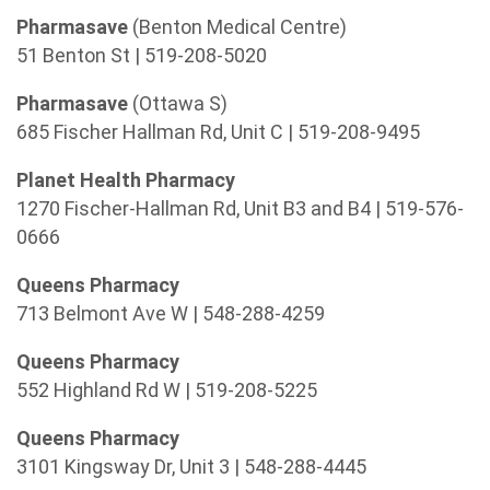
Pharmasave
(Benton Medical Centre)
51 Benton St | 519-208-5020
Pharmasave
(Ottawa S)
685 Fischer Hallman Rd, Unit C | 519-208-9495
Planet Health Pharmacy
1270 Fischer-Hallman Rd, Unit B3 and B4 | 519-576-
0666
Queens Pharmacy
713 Belmont Ave W | 548-288-4259
Queens Pharmacy
552 Highland Rd W | 519-208-5225
Queens Pharmacy
3101 Kingsway Dr, Unit 3 | 548-288-4445