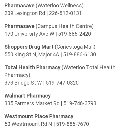
Pharmasave
(Waterloo Wellness)
209 Lexington Rd | 226-812-0131
Pharmasave
(Campus Health Centre)
170 University Ave W | 519-886-2420
Shoppers Drug Mart
(Conestoga Mall)
550 King St N, Major 4A | 519-886-6130
Total Health Pharmacy
(Waterloo Total Health
Pharmacy)
373 Bridge St W | 519-747-0320
Walmart Pharmacy
335 Farmers Market Rd | 519-746-3793
Westmount Place Pharmacy
50 Westmount Rd N | 519-886-7670