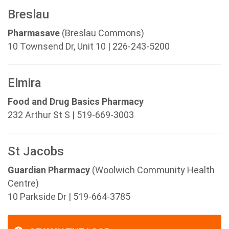
Breslau
Pharmasave
(Breslau Commons)
10 Townsend Dr, Unit 10 | 226-243-5200
Elmira
Food and Drug Basics Pharmacy
232 Arthur St S | 519-669-3003
St Jacobs
Guardian Pharmacy
(Woolwich Community Health
Centre)
10 Parkside Dr | 519-664-3785