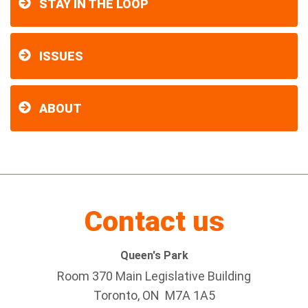
STAY IN THE LOOP
ISSUES
ABOUT
Contact us
Queen's Park
Room 370 Main Legislative Building
Toronto, ON M7A 1A5