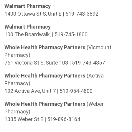
Walmart Pharmacy
1400 Ottawa St S, Unit E | 519-743-3892
Walmart Pharmacy
100 The Boardwalk, | 519-745-1800
Whole Health Pharmacy Partners
(Vicmount
Pharmacy)
751 Victoria St S, Suite 103 | 519-743-4357
Whole Health Pharmacy Partners
(Activa
Pharmacy)
192 Activa Ave, Unit 7 | 519-954-4800
Whole Health Pharmacy Partners
(Weber
Pharmacy)
1335 Weber St E | 519-896-8164