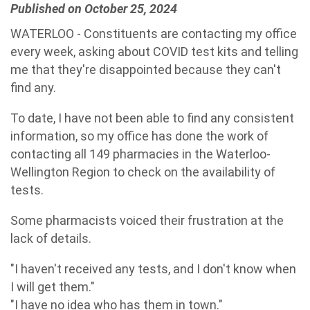
Published on October 25, 2024
WATERLOO - Constituents are contacting my office
every week, asking about COVID test kits and telling
me that they're disappointed because they can't
find any.
To date, I have not been able to find any consistent
information, so my office has done the work of
contacting
all 149 pharmacies in the Waterloo-
Wellington Region to check on the availability of
tests.
Some pharmacists voiced their frustration at the
lack of details.
"I haven't received any tests, and I don't know when
I will get them."
"I have no idea who has them in town."