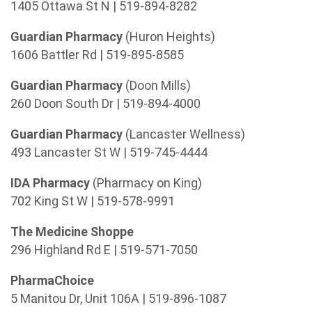
1405 Ottawa St N | 519-894-8282
Guardian Pharmacy
(Huron Heights)
1606 Battler Rd | 519-895-8585
Guardian Pharmacy
(Doon Mills)
260 Doon South Dr | 519-894-4000
Guardian Pharmacy
(Lancaster Wellness)
493 Lancaster St W | 519-745-4444
IDA Pharmacy
(Pharmacy on King)
702 King St W | 519-578-9991
The Medicine Shoppe
296 Highland Rd E | 519-571-7050
PharmaChoice
5 Manitou Dr, Unit 106A | 519-896-1087