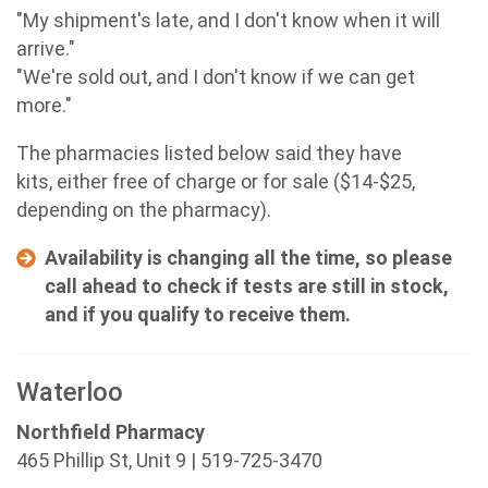
"My shipment's late, and I don't know when it will
arrive."
"We're sold out, and I don't know if we can get
more."
The pharmacies listed below said they have
kits, either free of charge or for sale ($14-$25,
depending on the pharmacy).
Availability is changing all the time, so please
call ahead to check if tests are still in stock,
and if you qualify to receive them.
Waterloo
Northfield Pharmacy
465 Phillip St, Unit 9 | 519-725-3470