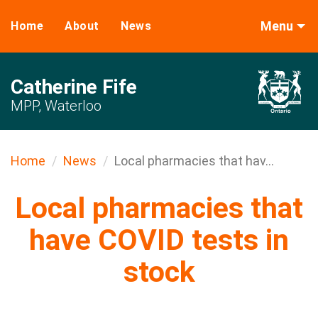
Menu
Home
About
News
Catherine Fife
MPP, Waterloo
Home
News
Local pharmacies that hav...
Local pharmacies that
have COVID tests in
stock