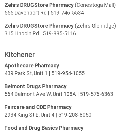
Zehrs DRUGStore Pharmacy
(Conestoga Mall)
555 Davenport Rd | 519-746-5534
Zehrs DRUGStore Pharmacy
(Zehrs Glenridge)
315 Lincoln Rd | 519-885-5116
Kitchener
Apothecare Pharmacy
439 Park St, Unit 1 | 519-954-1055
Belmont Drugs Pharmacy
564 Belmont Ave W, Unit 108A | 519-576-6363
Faircare and CDE Pharmacy
2934 King St E, Unit 4 | 519-208-8050
Food and Drug Basics Pharmacy