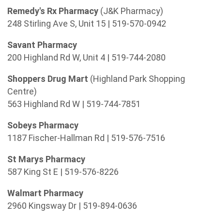
Remedy's Rx Pharmacy
(J&K Pharmacy)
248 Stirling Ave S, Unit 15 | 519-570-0942
Savant Pharmacy
200 Highland Rd W, Unit 4 | 519-744-2080
Shoppers Drug Mart
(Highland Park Shopping
Centre)
563 Highland Rd W | 519-744-7851
Sobeys Pharmacy
1187 Fischer-Hallman Rd | 519-576-7516
St Marys Pharmacy
587 King St E | 519-576-8226
Walmart Pharmacy
2960 Kingsway Dr | 519-894-0636