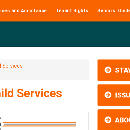
ices and Assistance
Tenant Rights
Seniors' Guid
 Services
STAY
ild Services
ISS
ABO