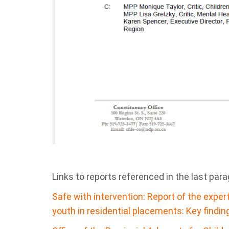
Links to reports referenced in the last par
Safe with intervention: Report of the exper
youth in residential placements: Key findin