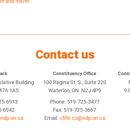
ren and Youth
Contact us
Park
Constituency Office
Const
lative Building
100 Regina St. S., Suite 220
M7A 1A5
Waterloo, ON N2J 4P9
9:
25-6913
Phone: 519-725-3477
5-6942
Fax: 519-725-3667
@ndp.on.ca
Email:
cfife-co@ndp.on.ca