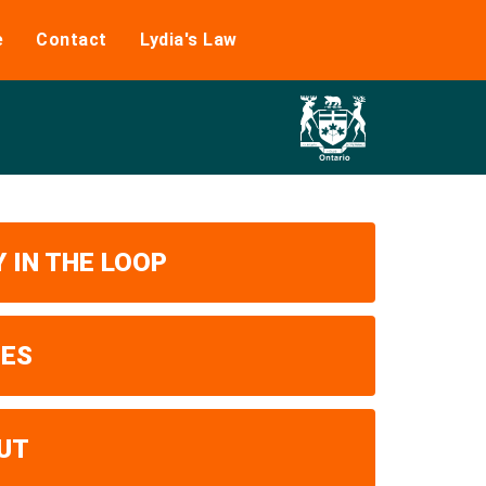
e
Contact
Lydia's Law
 IN THE LOOP
UES
UT