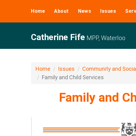
Home
About
News
Issues
Serv
Catherine Fife
MPP, Waterloo
Home
Issues
Community and Social
Family and Child Services
Family and Ch