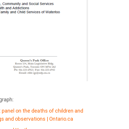
agraph:
t panel on the deaths of children and
gs and observations | Ontario.ca