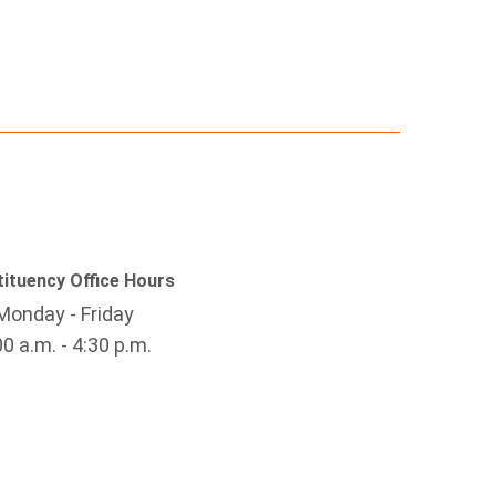
ituency Office Hours
Monday - Friday
00 a.m. - 4:30 p.m.