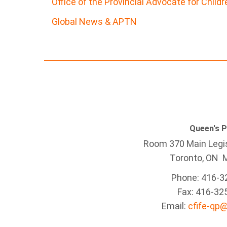
Office of the Provincial Advocate for Child
Global News & APTN
Queen's 
Room 370 Main Legis
Toronto, ON 
Phone: 416-3
Fax: 416-32
Email:
cfife-qp