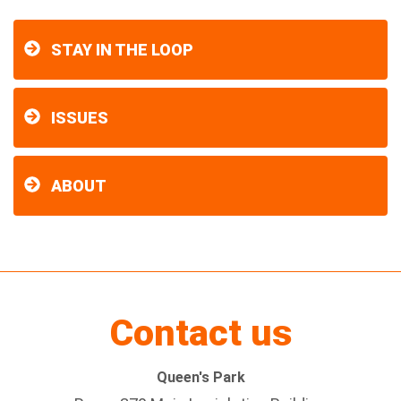
STAY IN THE LOOP
ISSUES
ABOUT
Contact us
Queen's Park