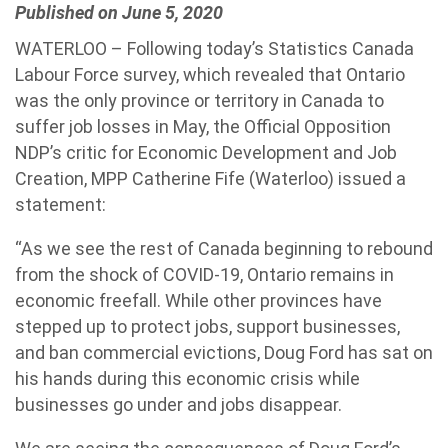
Published on June 5, 2020
WATERLOO – Following today’s Statistics Canada
Labour Force survey, which revealed that Ontario
was the only province or territory in Canada to
suffer job losses in May, the Official Opposition
NDP’s critic for Economic Development and Job
Creation, MPP Catherine Fife (Waterloo) issued a
statement:
“As we see the rest of Canada beginning to rebound
from the shock of COVID-19, Ontario remains in
economic freefall. While other provinces have
stepped up to protect jobs, support businesses,
and ban commercial evictions, Doug Ford has sat on
his hands during this economic crisis while
businesses go under and jobs disappear.