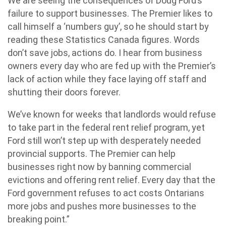
We are seeing the consequences of Doug Ford’s
failure to support businesses. The Premier likes to
call himself a ‘numbers guy’, so he should start by
reading these Statistics Canada figures. Words
don’t save jobs, actions do. I hear from business
owners every day who are fed up with the Premier’s
lack of action while they face laying off staff and
shutting their doors forever.
We’ve known for weeks that landlords would refuse
to take part in the federal rent relief program, yet
Ford still won’t step up with desperately needed
provincial supports. The Premier can help
businesses right now by banning commercial
evictions and offering rent relief. Every day that the
Ford government refuses to act costs Ontarians
more jobs and pushes more businesses to the
breaking point.”