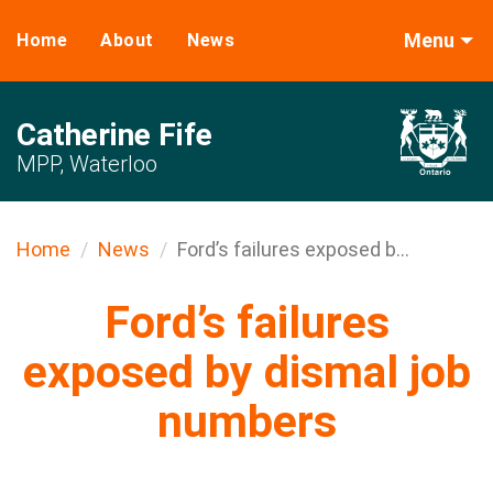
Menu
Home
About
News
Catherine Fife
MPP, Waterloo
Home
News
Ford’s failures exposed b...
Ford’s failures
exposed by dismal job
numbers