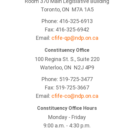
Room 370 Main Legislative Building
Toronto, ON M7A 1A5
Phone: 416-325-6913
Fax: 416-325-6942
Email:
cfife-qp@ndp.on.ca
Constituency Office
100 Regina St. S., Suite 220
Waterloo, ON N2J 4P9
Phone: 519-725-3477
Fax: 519-725-3667
Email:
cfife-co@ndp.on.ca
Constituency Office Hours
Monday - Friday
9:00 a.m. - 4:30 p.m.