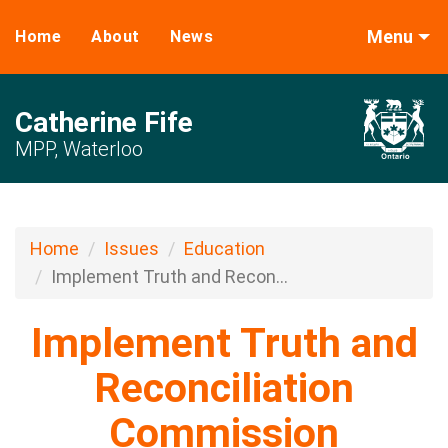
Menu
Home
About
News
Catherine Fife
MPP, Waterloo
Home
Issues
Education
Implement Truth and Recon...
Implement Truth and
Reconciliation
Commission