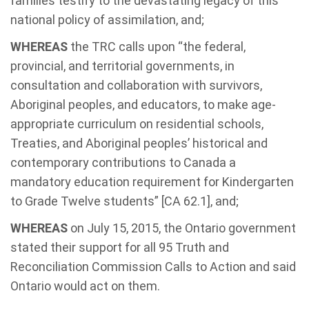
families testify to the devastating legacy of this
national policy of assimilation, and;
WHEREAS
the TRC calls upon “the federal,
provincial, and territorial governments, in
consultation and collaboration with survivors,
Aboriginal peoples, and educators, to make age-
appropriate curriculum on residential schools,
Treaties, and Aboriginal peoples’ historical and
contemporary contributions to Canada a
mandatory education requirement for Kindergarten
to Grade Twelve students” [CA 62.1], and;
WHEREAS
on July 15, 2015, the Ontario government
stated their support for all 95 Truth and
Reconciliation Commission Calls to Action and said
Ontario would act on them.