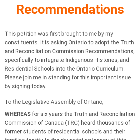
Recommendations
This petition was first brought to me by my
constituents. It is asking Ontario to adopt the Truth
and Reconciliation Commission Recommendations,
specifically to integrate Indigenous Histories, and
Residential Schools into the Ontario Curriculum.
Please join me in standing for this important issue
by signing today.
To the Legislative Assembly of Ontario,
WHEREAS
for six years the Truth and Reconciliation
Commission of Canada (TRC) heard thousands of
former students of residential schools and their