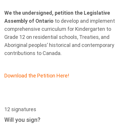
We the undersigned, petition the Legislative
Assembly of Ontario
to develop and implement
comprehensive curriculum for Kindergarten to
Grade 12 on residential schools, Treaties, and
Aboriginal peoples’ historical and contemporary
contributions to Canada.
Download the Petition Here!
12 signatures
Will you sign?