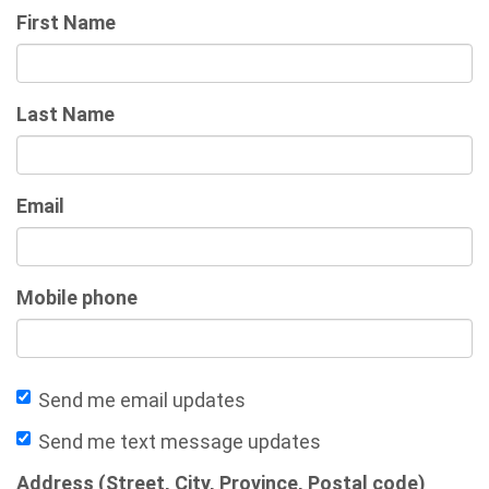
First Name
Last Name
Email
Mobile phone
Send me email updates
Send me text message updates
Address (Street, City, Province, Postal code)