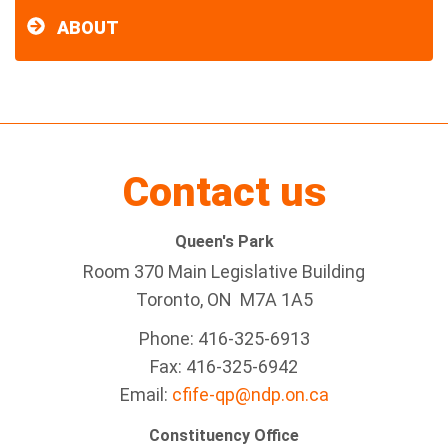
ABOUT
Contact us
Queen's Park
Room 370 Main Legislative Building
Toronto, ON M7A 1A5
Phone: 416-325-6913
Fax: 416-325-6942
Email:
cfife-qp@ndp.on.ca
Constituency Office