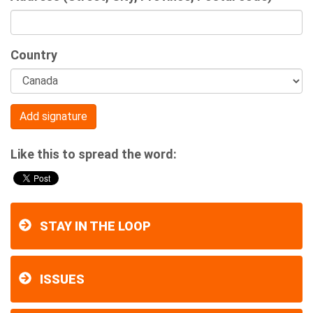
Country
Like this to spread the word:
STAY IN THE LOOP
ISSUES