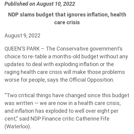
Published on August 10, 2022
NDP slams budget that ignores inflation, health
care crisis
August 9, 2022
QUEEN’S PARK – The Conservative government’s
choice to re-table a months-old budget without any
updates to deal with exploding inflation or the
raging health care crisis will make those problems
worse for people, says the Official Opposition.
“Two critical things have changed since this budget
was written — we are now in a health care crisis,
and inflation has exploded to well over eight per
cent,” said NDP Finance critic Catherine Fife
(Waterloo).