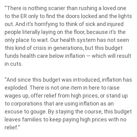
“There is nothing scarier than rushing a loved one
to the ER only to find the doors locked and the lights
out. And it’s horrifying to think of sick and injured
people literally laying on the floor, because it’s the
only place to wait. Our health system has not seen
this kind of crisis in generations, but this budget
funds health care below inflation — which will result
in cuts.
“And since this budget was introduced, inflation has
exploded. There is not one item in here to raise
wages up, offer relief from high prices, or stand up
to corporations that are using inflation as an
excuse to gouge. By staying the course, this budget
leaves families to keep paying high prices with no
relief.”