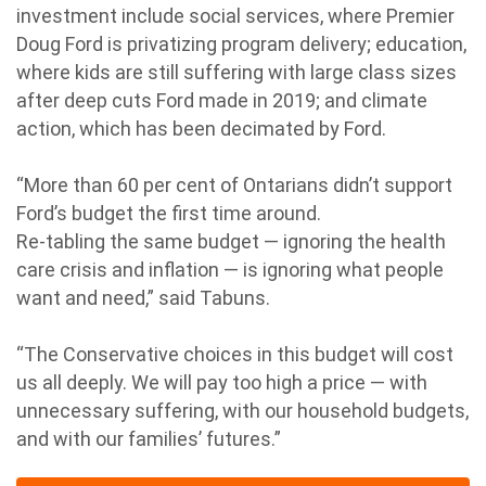
investment include social services, where Premier
Doug Ford is privatizing program delivery; education,
where kids are still suffering with large class sizes
after deep cuts Ford made in 2019; and climate
action, which has been decimated by Ford.
“More than 60 per cent of Ontarians didn’t support
Ford’s budget the first time around.
Re-tabling the same budget — ignoring the health
care crisis and inflation — is ignoring what people
want and need,” said Tabuns.
“The Conservative choices in this budget will cost
us all deeply. We will pay too high a price — with
unnecessary suffering, with our household budgets,
and with our families’ futures.”