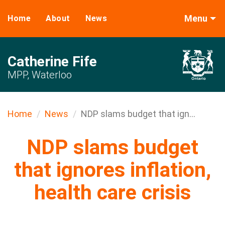
Menu
Home
About
News
Catherine Fife
MPP, Waterloo
Home
News
NDP slams budget that ign...
NDP slams budget
that ignores inflation,
health care crisis