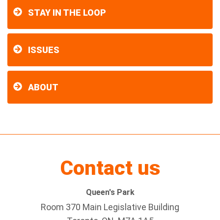
STAY IN THE LOOP
ISSUES
ABOUT
Contact us
Queen's Park
Room 370 Main Legislative Building