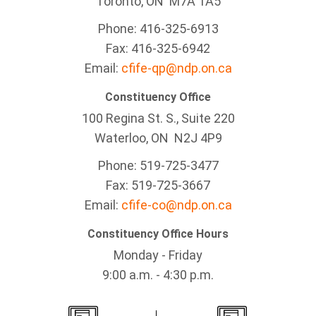
Toronto, ON M7A 1A5
Phone: 416-325-6913
Fax: 416-325-6942
Email:
cfife-qp@ndp.on.ca
Constituency Office
100 Regina St. S., Suite 220
Waterloo, ON N2J 4P9
Phone: 519-725-3477
Fax: 519-725-3667
Email:
cfife-co@ndp.on.ca
Constituency Office Hours
Monday - Friday
9:00 a.m. - 4:30 p.m.