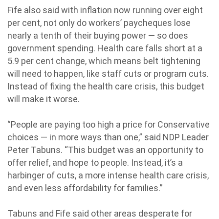
Fife also said with inflation now running over eight
per cent, not only do workers’ paycheques lose
nearly a tenth of their buying power — so does
government spending. Health care falls short at a
5.9 per cent change, which means belt tightening
will need to happen, like staff cuts or program cuts.
Instead of fixing the health care crisis, this budget
will make it worse.
“People are paying too high a price for Conservative
choices — in more ways than one,” said NDP Leader
Peter Tabuns. “This budget was an opportunity to
offer relief, and hope to people. Instead, it’s a
harbinger of cuts, a more intense health care crisis,
and even less affordability for families.”
Tabuns and Fife said other areas desperate for