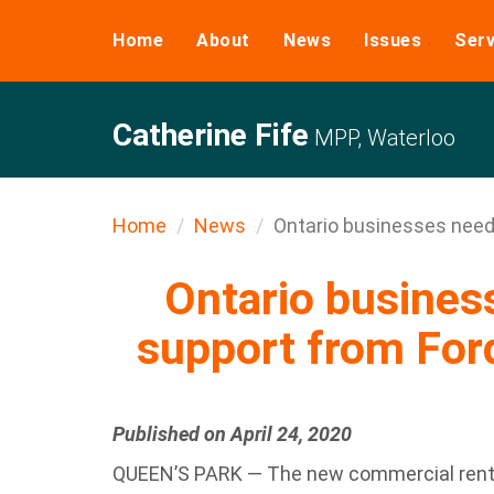
Home
About
News
Issues
Serv
Catherine Fife
MPP, Waterloo
Home
News
Ontario businesses need 
Ontario busine
support from For
Published on April 24, 2020
QUEEN’S PARK — The new commercial rent