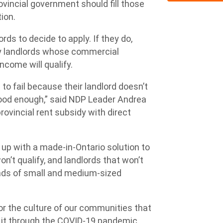
ovincial government should fill those
tion.
ds to decide to apply. If they do,
nly landlords whose commercial
ncome will qualify.
o fail because their landlord doesn’t
 good enough,” said NDP Leader Andrea
ovincial rent subsidy with direct
up with a made-in-Ontario solution to
n’t qualify, and landlords that won’t
ands of small and medium-sized
 for the culture of our communities that
it through the COVID-19 pandemic,