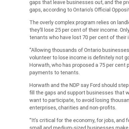
gaps that leave businesses out, and the pr
gaps, according to Ontario’s Official Opposi
The overly complex program relies on landlor
they’ll lose 25 per cent of their income. O
tenants who have lost 70 per cent of their i
“Allowing thousands of Ontario businesses t
volunteer to lose income is definitely not
Horwath, who has proposed a 75 per cent pr
payments to tenants.
Horwath and the NDP say Ford should step 
fill the gaps and support businesses that wo
want to participate, to avoid losing thous
enterprises, charities and non-profits.
“It’s critical for the economy, for jobs, and
small and medium-sized businesses make 