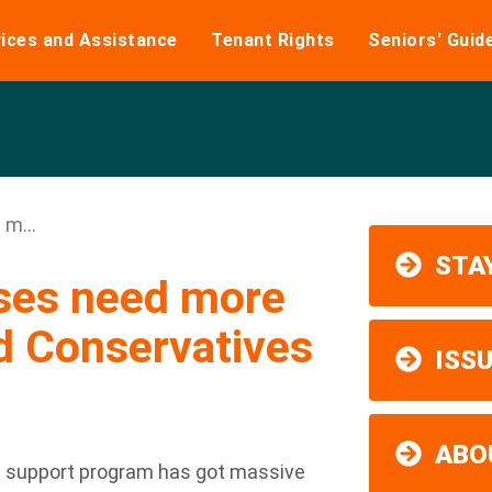
ices and Assistance
Tenant Rights
Seniors' Guid
m...
STAY
sses need more
d Conservatives
ISS
ABO
 support program has got massive