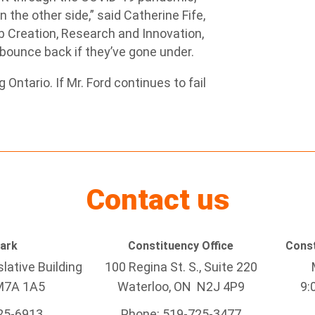
 the other side,” said Catherine
Fife,
b Creation, Research and Innovation,
 bounce back if they’ve gone under.
Ontario. If Mr. Ford continues to fail
Contact us
Park
Constituency Office
Const
lative Building
100 Regina St. S., Suite 220
M7A 1A5
Waterloo, ON N2J 4P9
9:
25-6913
Phone: 519-725-3477