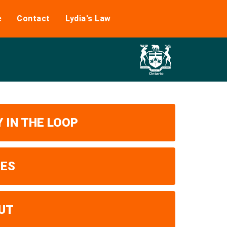
e
Contact
Lydia's Law
 IN THE LOOP
UES
UT