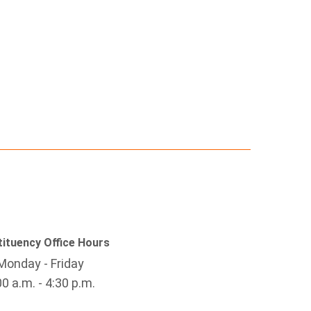
ituency Office Hours
Monday - Friday
00 a.m. - 4:30 p.m.