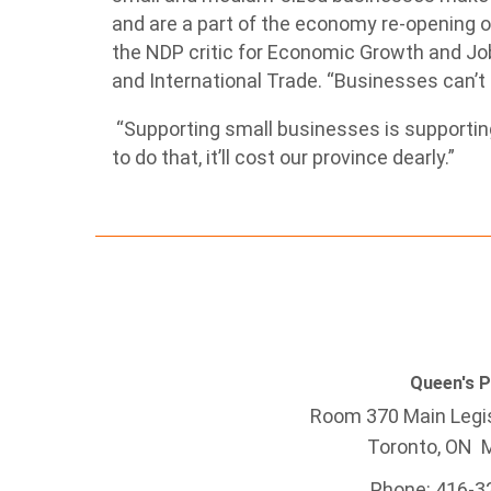
and are a part of the economy re-opening on
the NDP critic for Economic Growth and Jo
and International Trade. “Businesses can’t
“Supporting small businesses is supporting 
to do that, it’ll cost our province dearly.”
Queen's 
Room 370 Main Legis
Toronto, ON 
Phone: 416-3