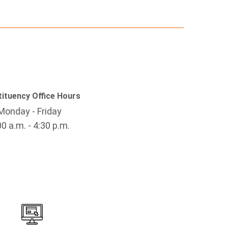
ituency Office Hours
Monday - Friday
00 a.m. - 4:30 p.m.