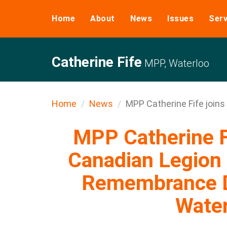
Home
About
News
Issues
Serv
Catherine Fife
MPP, Waterloo
Home
News
MPP Catherine Fife joins .
MPP Catherine Fi
Canadian Legion 
Remembrance D
Wate