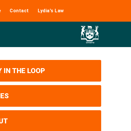
e
Contact
Lydia's Law
 IN THE LOOP
UES
UT