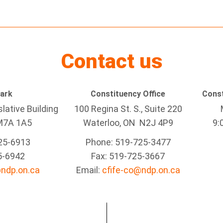
Contact us
Park
Constituency Office
Const
lative Building
100 Regina St. S., Suite 220
M7A 1A5
Waterloo, ON N2J 4P9
9:
25-6913
Phone: 519-725-3477
5-6942
Fax: 519-725-3667
@ndp.on.ca
Email:
cfife-co@ndp.on.ca