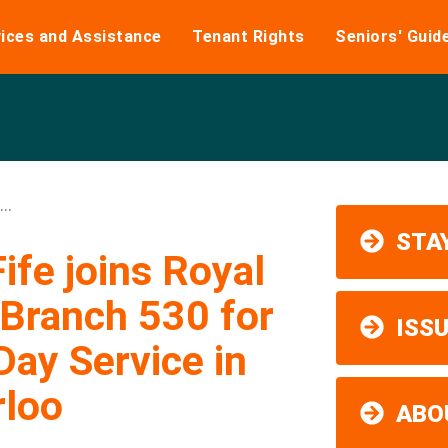
ices and Assistance
Tenant Rights
Seniors' Guid
..
STAY
fe joins Royal
Branch 530 for
ISS
ay Service in
rloo
ABO