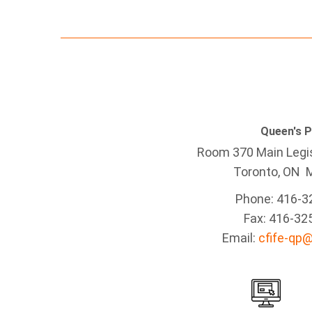
Queen's 
Room 370 Main Legis
Toronto, ON 
Phone: 416-3
Fax: 416-32
Email:
cfife-qp