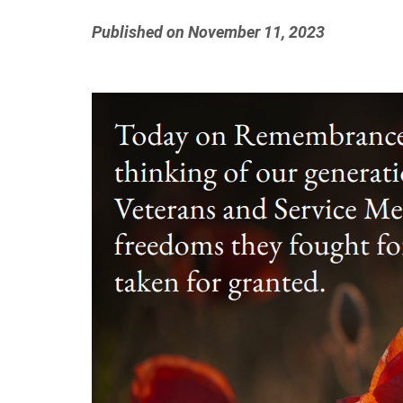
Published on November 11, 2023