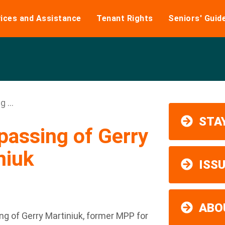
ices and Assistance
Tenant Rights
Seniors' Guid
 ...
STAY
passing of Gerry
niuk
ISS
ABO
ng of Gerry Martiniuk, former MPP for