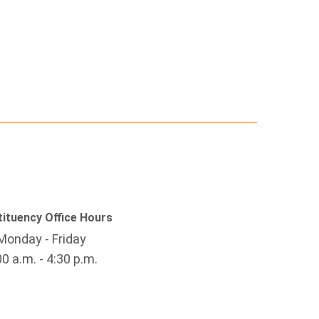
ituency Office Hours
Monday - Friday
00 a.m. - 4:30 p.m.