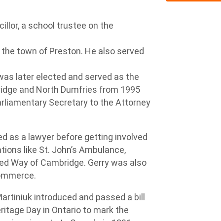
illor, a school trustee on the
 the town of Preston. He also served
as later elected and served as the
ridge and North Dumfries from 1995
arliamentary Secretary to the Attorney
 as a lawyer before getting involved
ations like St. John’s Ambulance,
ted Way of Cambridge. Gerry was also
Commerce.
rtiniuk introduced and passed a bill
itage Day in Ontario to mark the