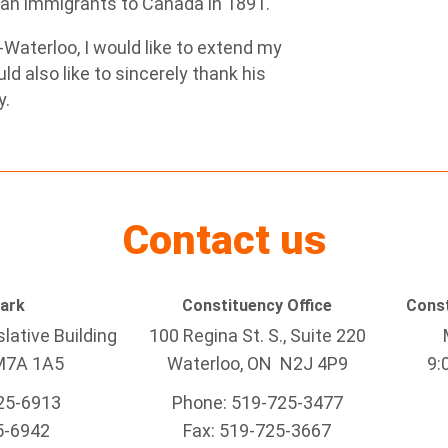
inian immigrants to Canada in 1891.
-Waterloo, I would like to extend my
ld also like to sincerely thank his
y.
Contact us
Park
Constituency Office
Const
lative Building
100 Regina St. S., Suite 220
M7A 1A5
Waterloo, ON N2J 4P9
9:
25-6913
Phone: 519-725-3477
5-6942
Fax: 519-725-3667