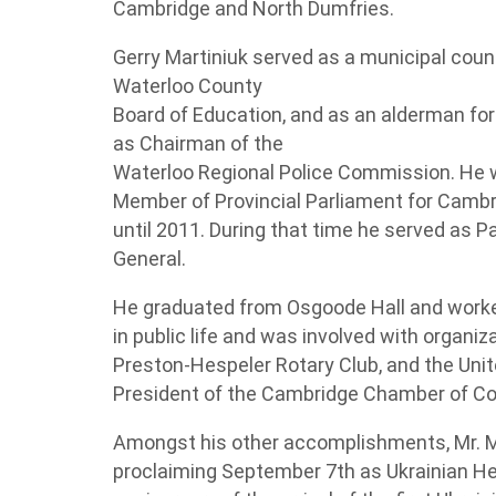
Cambridge and North Dumfries.
Gerry Martiniuk served as a municipal counc
Waterloo County
Board of Education, and as an alderman for
as Chairman of the
Waterloo Regional Police Commission. He w
Member of Provincial Parliament for Camb
until 2011. During that time he served as P
General.
He graduated from Osgoode Hall and worked
in public life and was involved with organiz
Preston-Hespeler Rotary Club, and the Uni
President of the Cambridge Chamber of 
Amongst his other accomplishments, Mr. Ma
proclaiming September 7th as Ukrainian Her