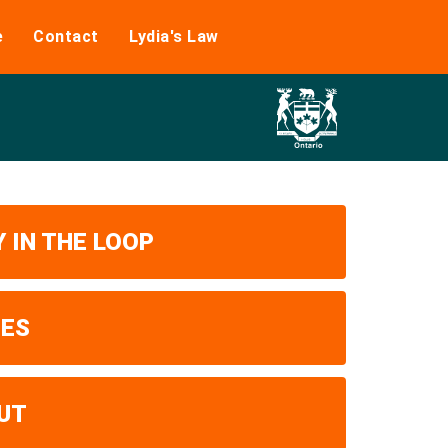
e
Contact
Lydia's Law
 IN THE LOOP
UES
UT