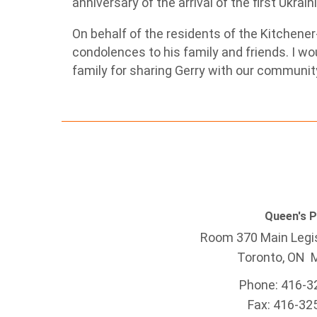
anniversary of the arrival of the first Ukra
On behalf of the residents of the Kitchener
condolences to his family and friends. I wou
family for sharing Gerry with our ‎communit
Queen's 
Room 370 Main Legis
Toronto, ON 
Phone: 416-3
Fax: 416-32