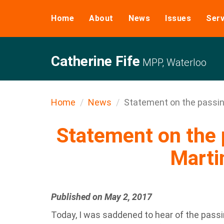
Home
About
News
Issues
Serv
Catherine Fife
MPP, Waterloo
Home
News
Statement on the passing
Statement on the 
Marti
Published on May 2, 2017
Today, I was saddened to hear of the passi