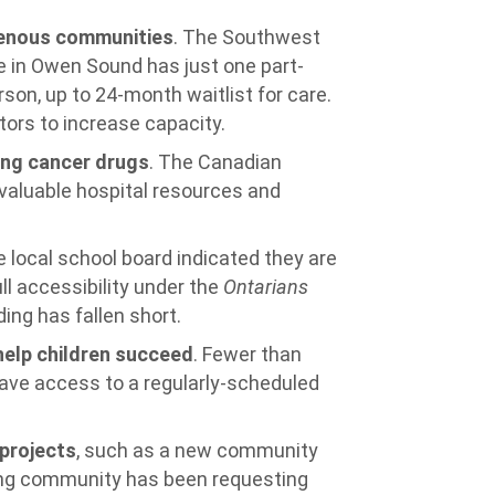
igenous communities
. The Southwest
e in Owen Sound has just one part-
rson, up to 24-month waitlist for care.
ors to increase capacity.
ing cancer drugs
. The Canadian
valuable hospital resources and
e local school board indicated they are
ll accessibility under the
Ontarians
ing has fallen short.
help children succeed
. Fewer than
have access to a regularly-scheduled
projects
, such as a new community
ning community has been requesting