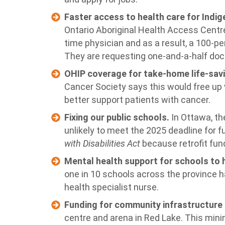
Faster access to health care for Ind
Ontario Aboriginal Health Access Centr
time physician and as a result, a 100-pe
They are requesting one-and-a-half doct
OHIP coverage for take-home life-sav
Cancer Society says this would free up 
better support patients with cancer.
Fixing our public schools.
In Ottawa, th
unlikely to meet the 2025 deadline for fu
with Disabilities Act
because retrofit fund
Mental health support for schools to 
one in 10 schools across the province 
health specialist nurse.
Funding for community infrastructure 
centre and arena in Red Lake. This mi