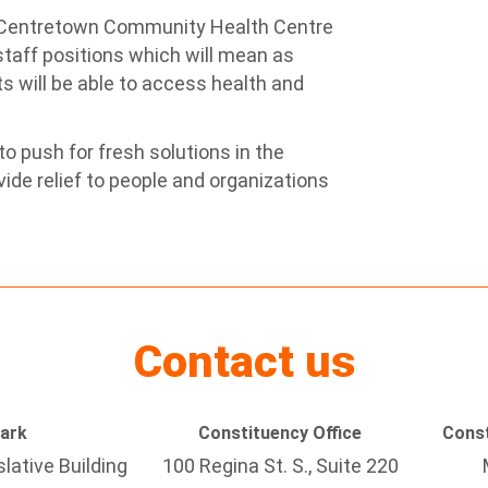
 Centretown Community Health Centre
taff positions which will mean as
s will be able to access health and
o push for fresh solutions in the
ide relief to people and organizations
Contact us
Park
Constituency Office
Const
lative Building
100 Regina St. S., Suite 220