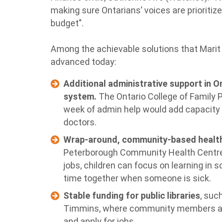
making sure Ontarians’ voices are prioritiz
budget".
Among the achievable solutions that Marit
advanced today:
Additional administrative support in On
system.
The Ontario College of Family 
week of admin help would add capacity 
doctors.
Wrap-around, community-based health
Peterborough Community Health Centre 
jobs, children can focus on learning in 
time together when someone is sick.
Stable funding for public libraries
, suc
Timmins, where community members acc
and apply for jobs.