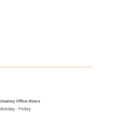
ituency Office Hours
Monday - Friday