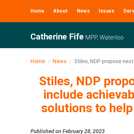
Home
About
News
Issues
Serv
Catherine Fife
MPP, Waterloo
Home
News
Stiles, NDP propose next .
Stiles, NDP prop
include achievab
solutions to hel
Published on February 28, 2023