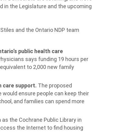
ed in the Legislature and the upcoming
 Stiles and the Ontario NDP team
tario’s public health care
Physicians says funding 19 hours per
equivalent to 2,000 new family
 care support.
The proposed
would ensure people can keep their
school, and families can spend more
h as the Cochrane Public Library in
ess the Internet to find housing