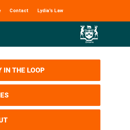
e
Contact
Lydia's Law
 IN THE LOOP
UES
UT