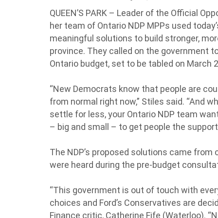
QUEEN’S PARK – Leader of the Official Oppos
her team of Ontario NDP MPPs used today’
meaningful solutions to build stronger, mo
province. They called on the government to
Ontario budget, set to be tabled on March 2
“New Democrats know that people are count
from normal right now,” Stiles said. “And w
settle for less, your Ontario NDP team wa
– big and small – to get people the suppor
The NDP’s proposed solutions came from 
were heard during the pre-budget consultati
“This government is out of touch with eve
choices and Ford’s Conservatives are decidi
Finance critic, Catherine Fife (Waterloo). 