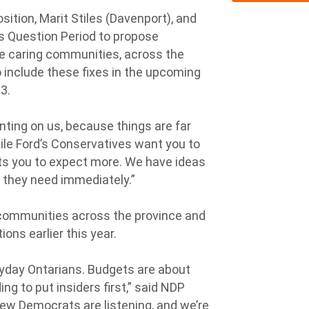
ition, Marit Stiles (Davenport), and
s Question Period to propose
re caring communities, across the
 include these fixes in the upcoming
3.
ing on us, because things are far
hile Ford’s Conservatives want you to
nts you to expect more. We have ideas
t they need immediately.”
communities across the province and
ons earlier this year.
ryday Ontarians. Budgets are about
ng to put insiders first,” said NDP
“New Democrats are listening, and we’re