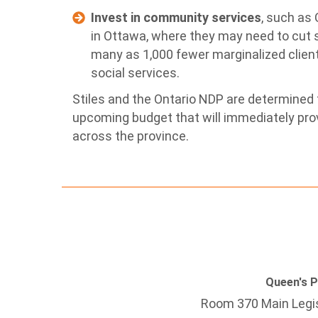
Invest in community services
, such as
in Ottawa, where they may need to cut s
many as 1,000 fewer marginalized client
social services.
Stiles and the Ontario NDP are determined t
upcoming budget that will immediately prov
across the province.
Queen's 
Room 370 Main Legis