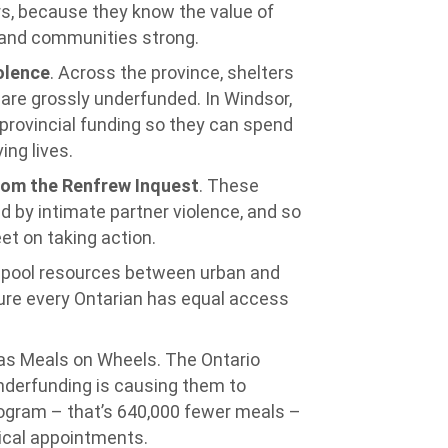
rs, because they know the value of
y and communities strong.
olence
. Across the province, shelters
re grossly underfunded. In Windsor,
n provincial funding so they can spend
ing lives.
om the Renfrew Inquest
. These
d by intimate partner violence, and so
et on taking action.
o pool resources between urban and
sure every Ontarian has equal access
 as Meals on Wheels. The Ontario
derfunding is causing them to
program – that’s 640,000 fewer meals –
dical appointments.