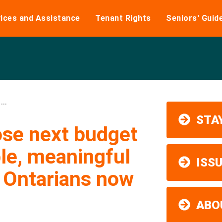
ices and Assistance
Tenant Rights
Seniors' Guid
..
STAY
ose next budget
le, meaningful
ISS
p Ontarians now
ABO