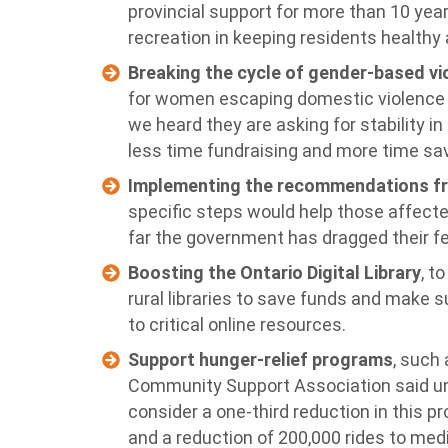
provincial support for more than 10 yea
recreation in keeping residents health
Breaking the cycle of gender-based vi
for women escaping domestic violence a
we heard they are asking for stability i
less time fundraising and more time sav
Implementing the recommendations fr
specific steps would help those affecte
far the government has dragged their fe
Boosting the Ontario Digital Library
, t
rural libraries to save funds and make 
to critical online resources.
Support hunger-relief programs
, such
Community Support Association said un
consider a one-third reduction in this 
and a reduction of 200,000 rides to me