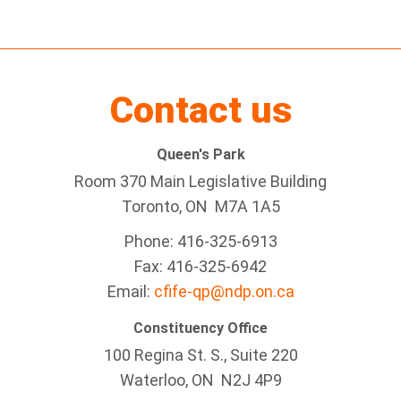
Contact us
Queen's Park
Room 370 Main Legislative Building
Toronto, ON M7A 1A5
Phone: 416-325-6913
Fax: 416-325-6942
Email:
cfife-qp@ndp.on.ca
Constituency Office
100 Regina St. S., Suite 220
Waterloo, ON N2J 4P9