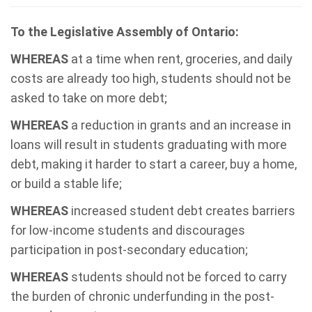
To the Legislative Assembly of Ontario:
WHEREAS
at a time when rent, groceries, and daily
costs are already too high, students should not be
asked to take on more debt;
WHEREAS
a reduction in grants and an increase in
loans will result in students graduating with more
debt, making it harder to start a career, buy a home,
or build a stable life;
WHEREAS
increased student debt creates barriers
for low-income students and discourages
participation in post-secondary education;
WHEREAS
students should not be forced to carry
the burden of chronic underfunding in the post-