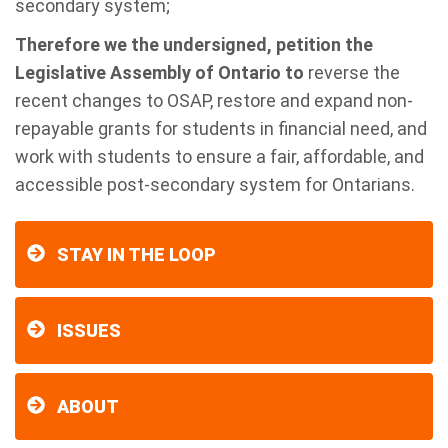
secondary system;
Therefore we the undersigned, petition the
Legislative Assembly of Ontario to
reverse the
recent changes to OSAP, restore and expand non-
repayable grants for students in financial need, and
work with students to ensure a fair, affordable, and
accessible post-secondary system for Ontarians.
STAY IN THE LOOP
ISSUES
ABOUT