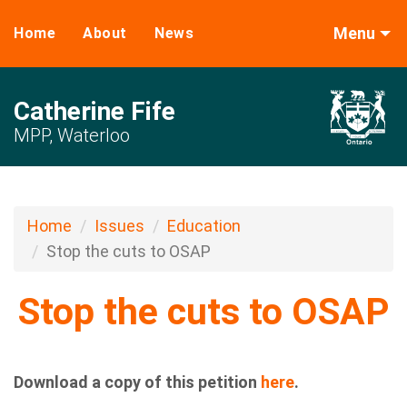
Menu
Home
About
News
Catherine Fife
MPP, Waterloo
Home
Issues
Education
Stop the cuts to OSAP
Stop the cuts to OSAP
Download a copy of this petition
here
.