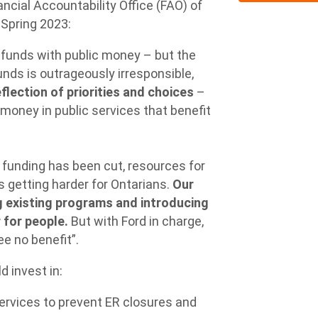
ncial Accountability Office (FAO) of
 Spring 2023:
h funds with public money – but the
funds is outrageously irresponsible,
flection of priorities and choices
–
money in public services that benefit
 funding has been cut, resources for
 is getting harder for Ontarians.
Our
ng existing programs and introducing
 for people.
But with Ford in charge,
e no benefit”.
 invest in:
services to prevent ER closures and