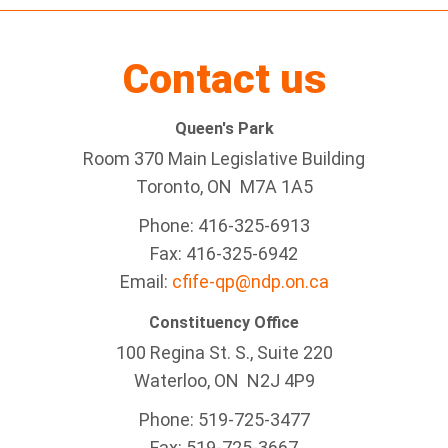
Contact us
Queen's Park
Room 370 Main Legislative Building
Toronto, ON M7A 1A5
Phone: 416-325-6913
Fax: 416-325-6942
Email:
cfife-qp@ndp.on.ca
Constituency Office
100 Regina St. S., Suite 220
Waterloo, ON N2J 4P9
Phone: 519-725-3477
Fax: 519-725-3667