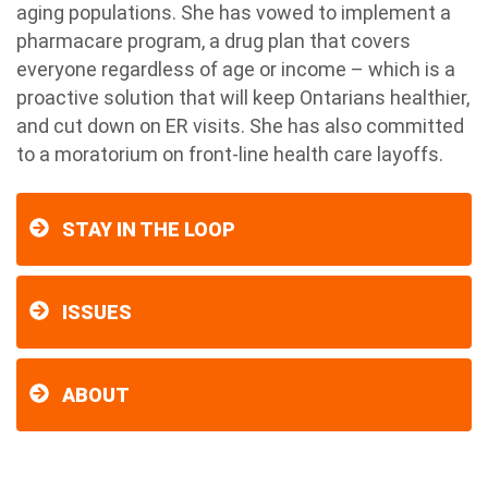
aging populations. She has vowed to implement a
pharmacare program, a drug plan that covers
everyone regardless of age or income – which is a
proactive solution that will keep Ontarians healthier,
and cut down on ER visits. She has also committed
to a moratorium on front-line health care layoffs.
STAY IN THE LOOP
ISSUES
ABOUT