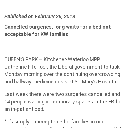
Published on February 26, 2018
Cancelled surgeries, long waits for a bed not
acceptable for KW families
QUEEN’S PARK – Kitchener-Waterloo MPP
Catherine Fife took the Liberal government to task
Monday morning over the continuing overcrowding
and hallway medicine crisis at St. Mary’s Hospital.
Last week there were two surgeries cancelled and
14 people waiting in temporary spaces in the ER for
an in-patient bed.
“It’s simply unacceptable for families in our