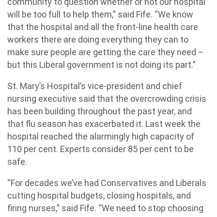
community to question whether or not our hospital
will be too full to help them,” said Fife. “We know
that the hospital and all the front-line health care
workers there are doing everything they can to
make sure people are getting the care they need –
but this Liberal government is not doing its part.”
St. Mary’s Hospital’s vice-president and chief
nursing executive said that the overcrowding crisis
has been building throughout the past year, and
that flu season has exacerbated it. Last week the
hospital reached the alarmingly high capacity of
110 per cent. Experts consider 85 per cent to be
safe.
“For decades we’ve had Conservatives and Liberals
cutting hospital budgets, closing hospitals, and
firing nurses,” said Fife. “We need to stop choosing