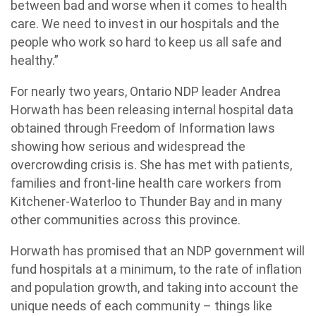
between bad and worse when it comes to health
care. We need to invest in our hospitals and the
people who work so hard to keep us all safe and
healthy.”
For nearly two years, Ontario NDP leader Andrea
Horwath has been releasing internal hospital data
obtained through Freedom of Information laws
showing how serious and widespread the
overcrowding crisis is. She has met with patients,
families and front-line health care workers from
Kitchener-Waterloo to Thunder Bay and in many
other communities across this province.
Horwath has promised that an NDP government will
fund hospitals at a minimum, to the rate of inflation
and population growth, and taking into account the
unique needs of each community – things like