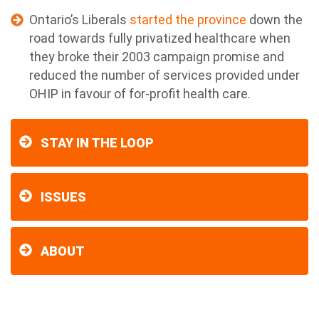
Ontario’s Liberals
started the province
down the
road towards fully privatized healthcare when
they broke their 2003 campaign promise and
reduced the number of services provided under
OHIP in favour of for-profit health care.
STAY IN THE LOOP
ISSUES
ABOUT