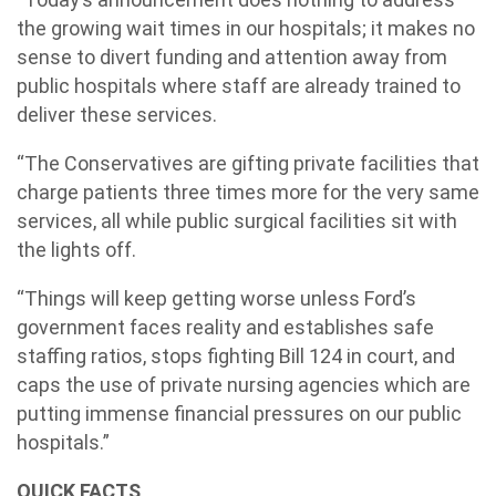
the growing wait times in our hospitals; it makes no
sense to divert funding and attention away from
public hospitals where staff are already trained to
deliver these services.
“The Conservatives are gifting private facilities that
charge patients three times more for the very same
services, all while public surgical facilities sit with
the lights off.
“Things will keep getting worse unless Ford’s
government faces reality and establishes safe
staffing ratios, stops fighting Bill 124 in court, and
caps the use of private nursing agencies which are
putting immense financial pressures on our public
hospitals.”
QUICK FACTS