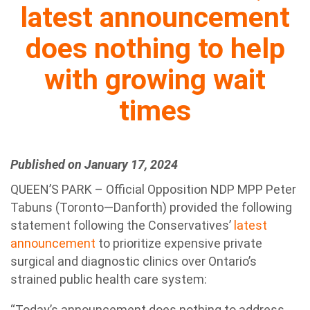
latest announcement
does nothing to help
with growing wait
times
Published on January 17, 2024
QUEEN’S PARK – Official Opposition NDP MPP Peter
Tabuns (Toronto—Danforth) provided the following
statement following the Conservatives’
latest
announcement
to prioritize expensive private
surgical and diagnostic clinics over Ontario’s
strained public health care system:
“Today’s announcement does nothing to address