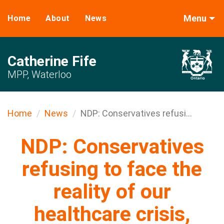
Menu
Home
About
News
Catherine Fife
MPP, Waterloo
Home
News
NDP: Conservatives refusi...
NDP: Conservatives
refusing to face the
reality of our
healthcare crisis,