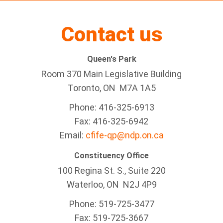
Contact us
Queen's Park
Room 370 Main Legislative Building
Toronto, ON M7A 1A5
Phone: 416-325-6913
Fax: 416-325-6942
Email:
cfife-qp@ndp.on.ca
Constituency Office
100 Regina St. S., Suite 220
Waterloo, ON N2J 4P9
Phone: 519-725-3477
Fax: 519-725-3667