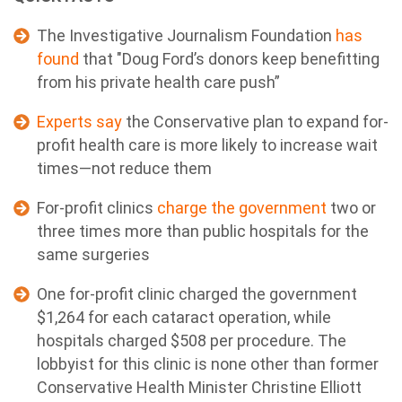
The Investigative Journalism Foundation
has
found
that "Doug Ford’s donors keep benefitting
from his private health care push”
Experts say
the Conservative plan to expand for-
profit health care is more likely to increase wait
times—not reduce them
For-profit clinics
charge the government
two or
three times more than public hospitals for the
same surgeries
One for-profit clinic charged the government
$1,264 for each cataract operation, while
hospitals charged $508 per procedure. The
lobbyist for this clinic is none other than former
Conservative Health Minister Christine Elliott