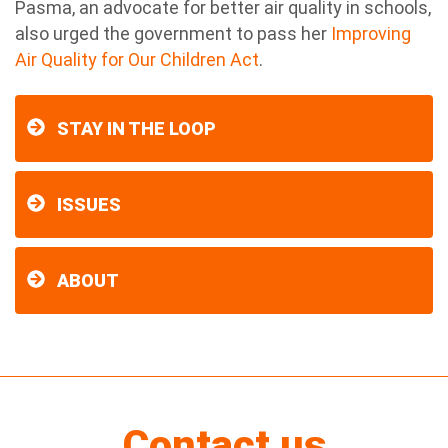
Pasma, an advocate for better air quality in schools,
also urged the government to pass her
Improving
Air Quality for Our Children Act
.
STAY IN THE LOOP
ISSUES
ABOUT
Contact us