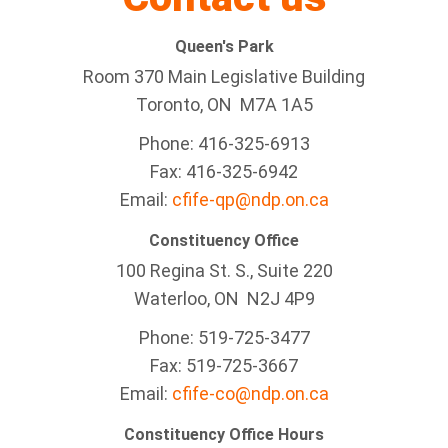
Queen's Park
Room 370 Main Legislative Building
Toronto, ON M7A 1A5
Phone: 416-325-6913
Fax: 416-325-6942
Email:
cfife-qp@ndp.on.ca
Constituency Office
100 Regina St. S., Suite 220
Waterloo, ON N2J 4P9
Phone: 519-725-3477
Fax: 519-725-3667
Email:
cfife-co@ndp.on.ca
Constituency Office Hours