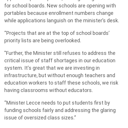
for school boards. New schools are opening with
portables because enrollment numbers change
while applications languish on the minister’s desk.
“Projects that are at the top of school boards’
priority lists are being overlooked.
"Further, the Minister still refuses to address the
critical issue of staff shortages in our education
system. It's great that we are investing in
infrastructure, but without enough teachers and
education workers to staff these schools, we risk
having classrooms without educators.
“Minister Lecce needs to put students first by
funding schools fairly and addressing the glaring
issue of oversized class sizes.”