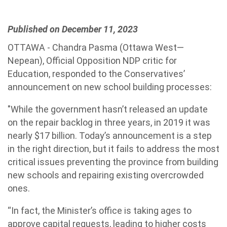
Published on December 11, 2023
OTTAWA - Chandra Pasma (Ottawa West—
Nepean), Official Opposition NDP critic for
Education, responded to the Conservatives’
announcement on new school building processes:
"While the government hasn’t released an update
on the repair backlog in three years, in 2019 it was
nearly $17 billion. Today’s announcement is a step
in the right direction, but it fails to address the most
critical issues preventing the province from building
new schools and repairing existing overcrowded
ones.
“In fact, the Minister’s office is taking ages to
approve capital requests, leading to higher costs