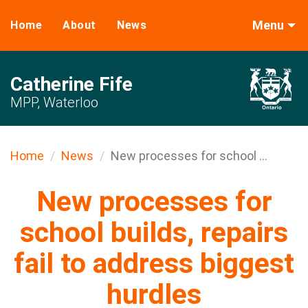
Menu
Home
About
News
Catherine Fife
MPP, Waterloo
Home
News
New processes for school ...
New processes for
school builds, repairs
fail to address biggest
hurdles