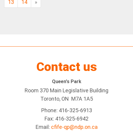
13
14
»
Contact us
Queen's Park
Room 370 Main Legislative Building
Toronto, ON M7A 1A5
Phone: 416-325-6913
Fax: 416-325-6942
Email:
cfife-qp@ndp.on.ca