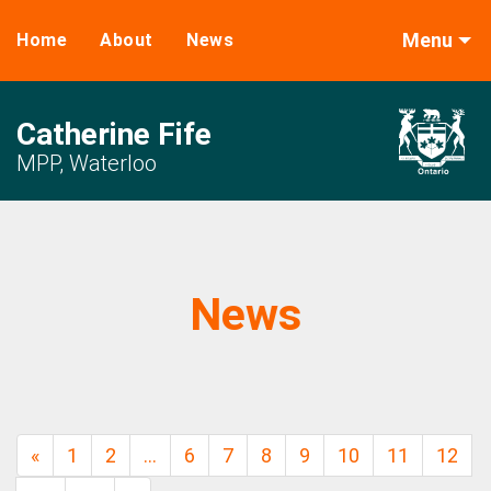
Menu
Home
About
News
Catherine Fife
MPP, Waterloo
News
«
1
2
…
6
7
8
9
10
11
12