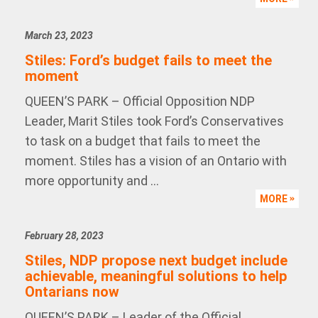
March 23, 2023
Stiles: Ford’s budget fails to meet the
moment
QUEEN’S PARK – Official Opposition NDP
Leader, Marit Stiles took Ford’s Conservatives
to task on a budget that fails to meet the
moment. Stiles has a vision of an Ontario with
more opportunity and ...
MORE
February 28, 2023
Stiles, NDP propose next budget include
achievable, meaningful solutions to help
Ontarians now
QUEEN’S PARK – Leader of the Official