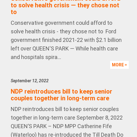
to solve health crisis — they chose not
to
Conservative government could afford to
solve health crisis - they chose not to Ford
government finished 2021-22 with $2.1 billion
left over QUEEN'S PARK — While health care
and hospitals spira...
MORE
September 12, 2022
NDP reintroduces bill to keep senior
couples together in long-term care
NDP reintroduces bill to keep senior couples
together in long-term care September 8, 2022
QUEEN’S PARK – NDP MPP Catherine Fife
(Waterloo) has re-introduced the Till Death Do