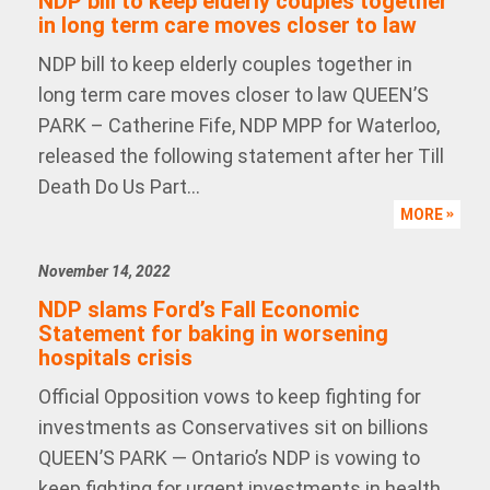
NDP bill to keep elderly couples together
in long term care moves closer to law
NDP bill to keep elderly couples together in
long term care moves closer to law QUEEN’S
PARK – Catherine Fife, NDP MPP for Waterloo,
released the following statement after her Till
Death Do Us Part...
MORE
November 14, 2022
NDP slams Ford’s Fall Economic
Statement for baking in worsening
hospitals crisis
Official Opposition vows to keep fighting for
investments as Conservatives sit on billions
QUEEN’S PARK — Ontario’s NDP is vowing to
keep fighting for urgent investments in health