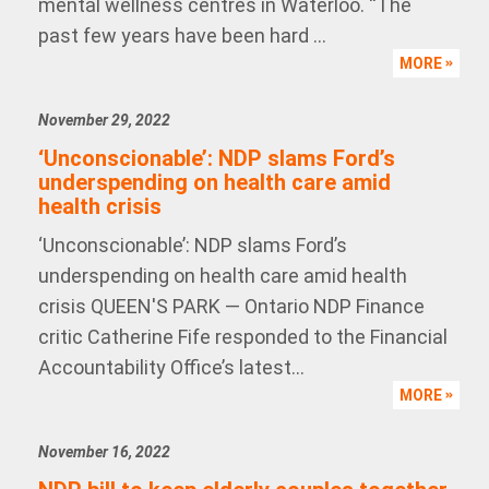
mental wellness centres in Waterloo. “The
past few years have been hard ...
MORE
November 29, 2022
‘Unconscionable’: NDP slams Ford’s
underspending on health care amid
health crisis
‘Unconscionable’: NDP slams Ford’s
underspending on health care amid health
crisis QUEEN'S PARK — Ontario NDP Finance
critic Catherine Fife responded to the Financial
Accountability Office’s latest...
MORE
November 16, 2022