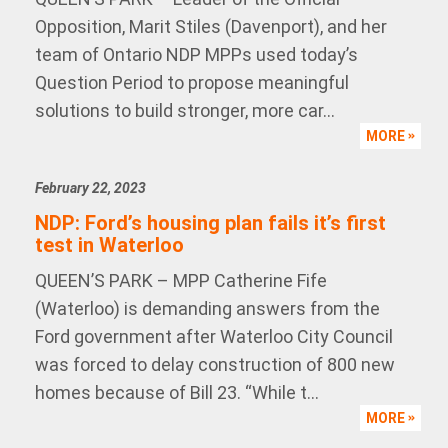
Opposition, Marit Stiles (Davenport), and her
team of Ontario NDP MPPs used today’s
Question Period to propose meaningful
solutions to build stronger, more car...
MORE
February 22, 2023
NDP: Ford’s housing plan fails it’s first
test in Waterloo
QUEEN’S PARK – MPP Catherine Fife
(Waterloo) is demanding answers from the
Ford government after Waterloo City Council
was forced to delay construction of 800 new
homes because of Bill 23. “While t...
MORE