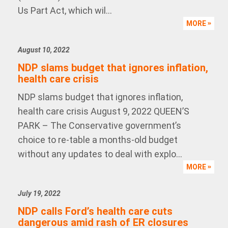
Us Part Act, which wil...
MORE
August 10, 2022
NDP slams budget that ignores inflation,
health care crisis
NDP slams budget that ignores inflation,
health care crisis August 9, 2022 QUEEN’S
PARK – The Conservative government’s
choice to re-table a months-old budget
without any updates to deal with explo...
MORE
July 19, 2022
NDP calls Ford’s health care cuts
dangerous amid rash of ER closures