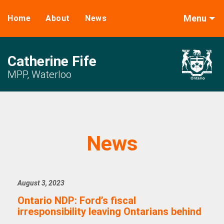
Menu
Home
About
News
Catherine Fife
MPP, Waterloo
News
August 3, 2023
Ontario NDP: Ford’s fiscal
irresponsibility leaving Ontarians behind