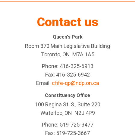
Contact us
Queen's Park
Room 370 Main Legislative Building
Toronto, ON M7A 1A5
Phone: 416-325-6913
Fax: 416-325-6942
Email:
cfife-qp@ndp.on.ca
Constituency Office
100 Regina St. S., Suite 220
Waterloo, ON N2J 4P9
Phone: 519-725-3477
Fax: 519-725-3667