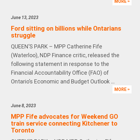
MORE
June 13, 2023
Ford sitting on billions while Ontarians
struggle
QUEEN’S PARK – MPP Catherine Fife
(Waterloo), NDP Finance critic, released the
following statement in response to the
Financial Accountability Office (FAO) of
Ontario’s Economic and Budget Outlook ...
MORE
June 8, 2023
MPP Fife advocates for Weekend GO
train service connecting Kitchener to
Toronto