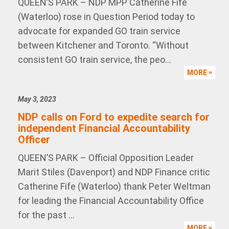
QUEEN’S PARK – NDP MPP Catherine Fife
(Waterloo) rose in Question Period today to
advocate for expanded GO train service
between Kitchener and Toronto. “Without
consistent GO train service, the peo...
MORE
May 3, 2023
NDP calls on Ford to expedite search for
independent Financial Accountability
Officer
QUEEN’S PARK – Official Opposition Leader
Marit Stiles (Davenport) and NDP Finance critic
Catherine Fife (Waterloo) thank Peter Weltman
for leading the Financial Accountability Office
for the past ...
MORE