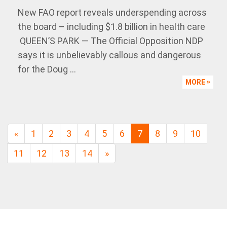
New FAO report reveals underspending across
the board – including $1.8 billion in health care
QUEEN’S PARK — The Official Opposition NDP
says it is unbelievably callous and dangerous
for the Doug ...
MORE
«
1
2
3
4
5
6
7
8
9
10
11
12
13
14
»