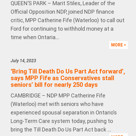
QUEEN’S PARK – Marit Stiles, Leader of the
Official Opposition NDP, joined NDP finance
critic, MPP Catherine Fife (Waterloo) to call out
Ford for continuing to withhold money at a
time when Ontaria...
MORE
July 14, 2023
‘Bring Till Death Do Us Part Act forward’,
says MPP Fife as Conservatives stall
seniors’ bill for nearly 250 days
CAMBRIDGE – NDP MPP Catherine Fife
(Waterloo) met with seniors who have
experienced spousal separation in Ontario’s
Long-Term Care system today, pushing to
bring the Till Death Do Us Part Act back ...