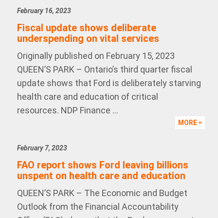
February 16, 2023
Fiscal update shows deliberate
underspending on vital services
Originally published on February 15, 2023
QUEEN’S PARK – Ontario’s third quarter fiscal
update shows that Ford is deliberately starving
health care and education of critical
resources. NDP Finance ...
MORE
February 7, 2023
FAO report shows Ford leaving billions
unspent on health care and education
QUEEN’S PARK – The Economic and Budget
Outlook from the Financial Accountability