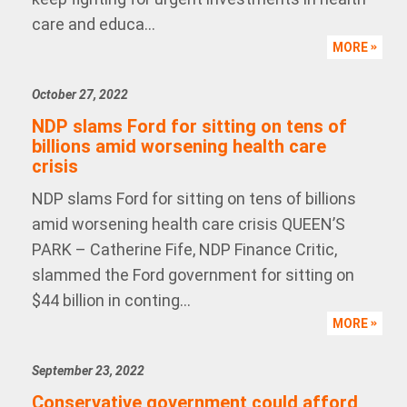
care and educa...
MORE
October 27, 2022
NDP slams Ford for sitting on tens of
billions amid worsening health care
crisis
NDP slams Ford for sitting on tens of billions
amid worsening health care crisis QUEEN’S
PARK – Catherine Fife, NDP Finance Critic,
slammed the Ford government for sitting on
$44 billion in conting...
MORE
September 23, 2022
Conservative government could afford