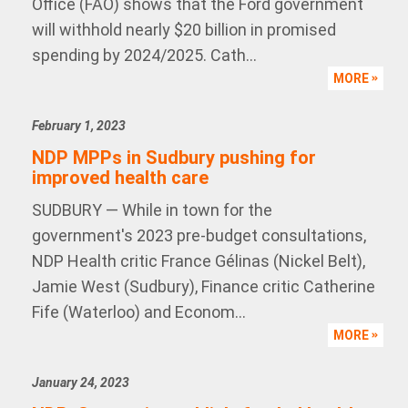
Office (FAO) shows that the Ford government
will withhold nearly $20 billion in promised
spending by 2024/2025. Cath...
MORE
February 1, 2023
NDP MPPs in Sudbury pushing for
improved health care
SUDBURY — While in town for the
government's 2023 pre-budget consultations,
NDP Health critic France Gélinas (Nickel Belt),
Jamie West (Sudbury), Finance critic Catherine
Fife (Waterloo) and Econom...
MORE
January 24, 2023