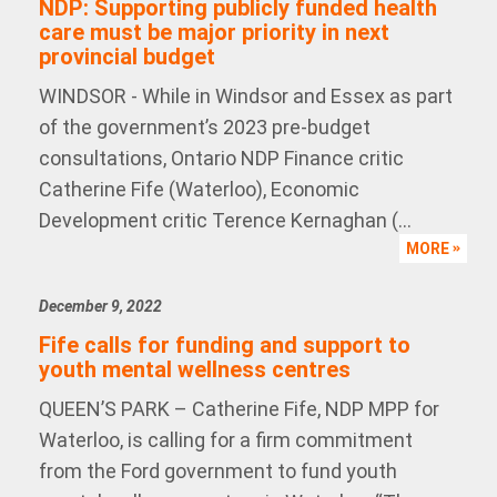
NDP: Supporting publicly funded health
care must be major priority in next
provincial budget
WINDSOR - While in Windsor and Essex as part
of the government’s 2023 pre-budget
consultations, Ontario NDP Finance critic
Catherine Fife (Waterloo), Economic
Development critic Terence Kernaghan (...
MORE
December 9, 2022
Fife calls for funding and support to
youth mental wellness centres
QUEEN’S PARK – Catherine Fife, NDP MPP for
Waterloo, is calling for a firm commitment
from the Ford government to fund youth